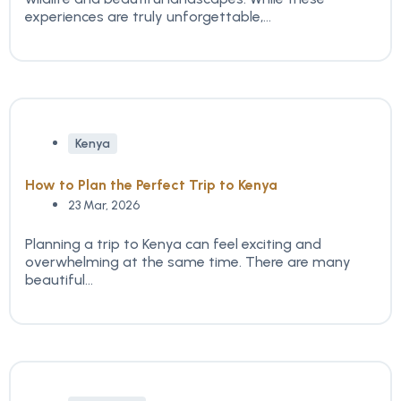
experiences are truly unforgettable,...
Kenya
How to Plan the Perfect Trip to Kenya
23 Mar, 2026
Planning a trip to Kenya can feel exciting and
overwhelming at the same time. There are many
beautiful...