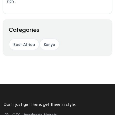
rich...
Categories
East Africa
Kenya
Don't just get there, get there in style.
GTC, Westlands, Nairobi