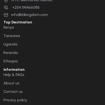
+254 1141466085
info@61kingdom.com
Top Destination
Kenya
Tanzania
Uganda
Rwanda
Ethiopia
Information
Help & FAQs
About us
Contact us
Privacy policy