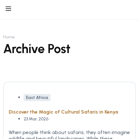
Home
Archive Post
East Africa
Discover the Magic of Cultural Safaris in Kenya
23 Mar, 2026
When people think about safaris, they often imagine
wildlife and beautiful landscapes. While these