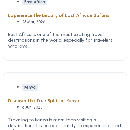
East Africa
Experience the Beauty of East African Safaris
23 Mar, 2026
East Africa is one of the most exciting travel
destinations in the world, especially for travelers
who love...
Kenya
Discover the True Spirit of Kenya
6 Jun, 2025
Traveling to Kenya is more than visiting a
destination. It is an opportunity to experience a land