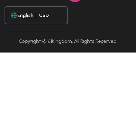
English
Copyright © 61Kingdom. All Rights Reserved.