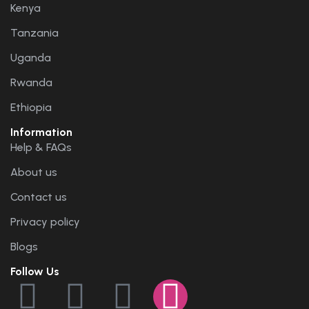
Kenya
Tanzania
Uganda
Rwanda
Ethiopia
Information
Help & FAQs
About us
Contact us
Privacy policy
Blogs
Follow Us