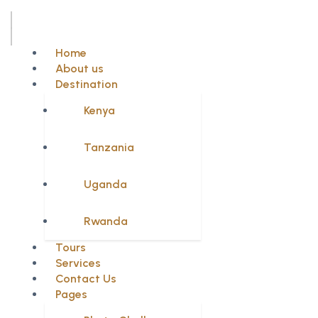
Home
About us
Destination
Kenya
Tanzania
Uganda
Rwanda
Tours
Services
Contact Us
Pages