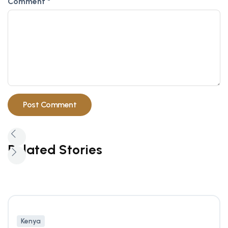
Comment
*
Related Stories
Kenya