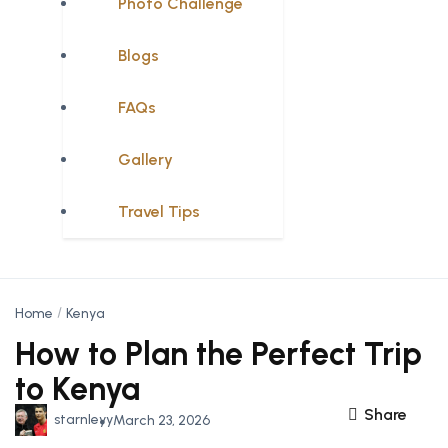
Photo Challenge
Blogs
FAQs
Gallery
Travel Tips
Home
Kenya
How to Plan the Perfect Trip
to Kenya
Share
starnleyy
March 23, 2026