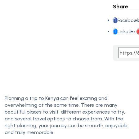
Share
Faceboo
LinkedIn
Planning a trip to Kenya can feel exciting and
overwhelming at the same time. There are many
beautiful places to visit, different experiences to try,
and several travel options to choose from. With the
right planning, your journey can be smooth, enjoyable,
and truly memorable.