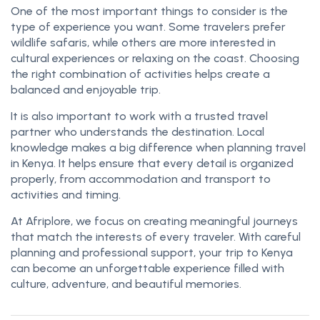
One of the most important things to consider is the
type of experience you want. Some travelers prefer
wildlife safaris, while others are more interested in
cultural experiences or relaxing on the coast. Choosing
the right combination of activities helps create a
balanced and enjoyable trip.
It is also important to work with a trusted travel
partner who understands the destination. Local
knowledge makes a big difference when planning travel
in Kenya. It helps ensure that every detail is organized
properly, from accommodation and transport to
activities and timing.
At Afriplore, we focus on creating meaningful journeys
that match the interests of every traveler. With careful
planning and professional support, your trip to Kenya
can become an unforgettable experience filled with
culture, adventure, and beautiful memories.