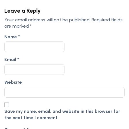
Leave a Reply
Your email address will not be published.
Required fields
are marked
*
Name
*
Email
*
Website
Save my name, email, and website in this browser for
the next time I comment.