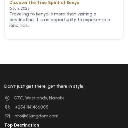
Discover the True Spirit of Kenya
6 Jun, 2025
Traveling to Kenya is more than visiting a
destination. It is an opportunity to experience a
land rich...
Don't just get there, get there in style.
GTC, Westlands, Nairobi
+254 1141466085
info@61kingdom.com
Top Destination