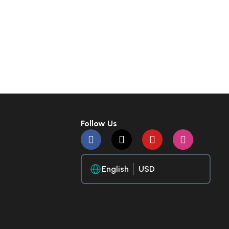
Follow Us
English