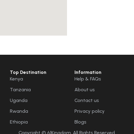
Top Destination
Information
Kenya
Help & FAQs
Tanzania
About us
Uganda
Contact us
Rwanda
Privacy policy
Ethiopia
Blogs
Copyright © 61Kingdom. All Rights Reserved.