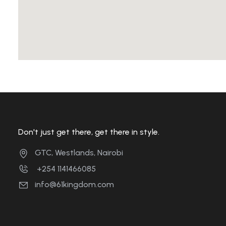
Don't just get there, get there in style.
GTC, Westlands, Nairobi
+254 1141466085
info@61kingdom.com