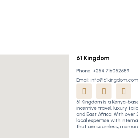
61 Kingdom
Phone: +254 716052589
Email:
info@61kingdom.co
61 Kingdom is a Kenya-bas
incentive travel, luxury t
and East Africa. With over
local expertise with intern
that are seamless, memora