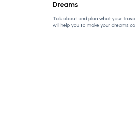
Dreams
Talk about and plan what your trave
will help you to make your dreams c