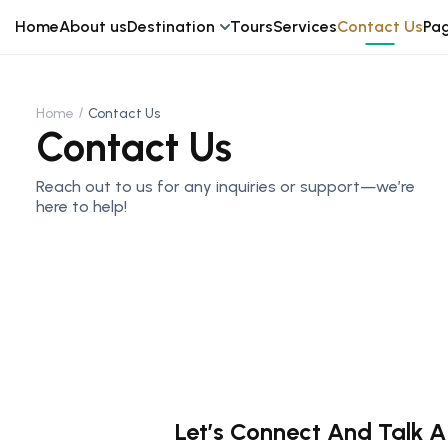
Home
About us
Destination
Tours
Services
Contact Us
Pa
Home
Contact Us
Contact Us
Reach out to us for any inquiries or support—we’re
here to help!
Let’s Connect And Talk A