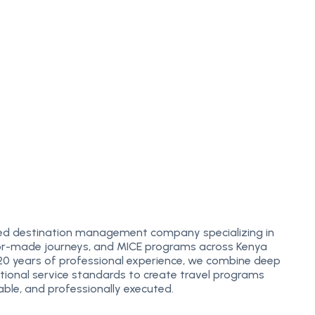
m
ed destination management company specializing in
ailor-made journeys, and MICE programs across Kenya
 20 years of professional experience, we combine deep
ational service standards to create travel programs
ble, and professionally executed.