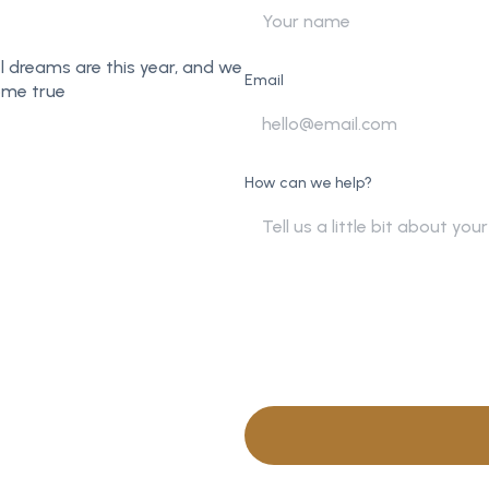
l dreams are this year, and we
Email
ome true
How can we help?