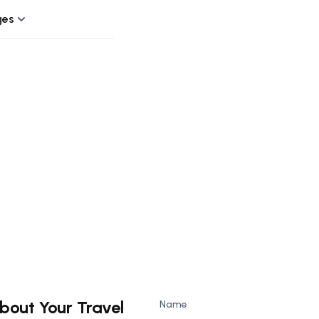
ges
bout Your Travel
Name