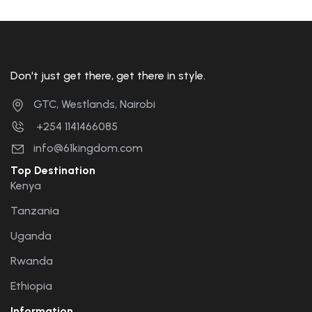
Don't just get there, get there in style.
GTC, Westlands, Nairobi
+254 1141466085
info@61kingdom.com
Top Destination
Kenya
Tanzania
Uganda
Rwanda
Ethiopia
Information