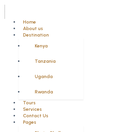
Home
About us
Destination
Kenya
Tanzania
Uganda
Rwanda
Tours
Services
Contact Us
Pages