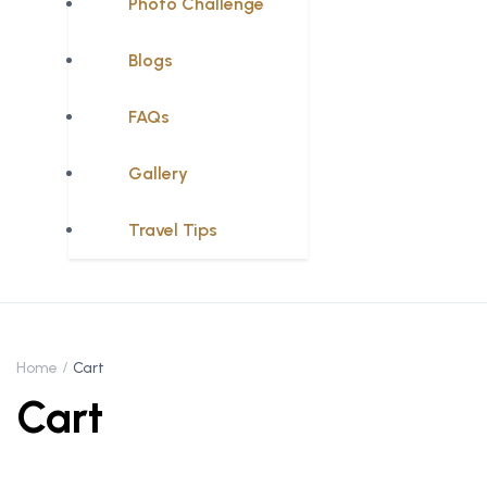
Photo Challenge
Blogs
FAQs
Gallery
Travel Tips
Home
Cart
Cart