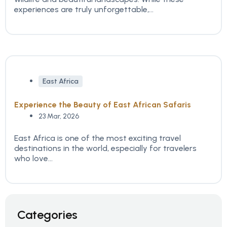
experiences are truly unforgettable,...
East Africa
Experience the Beauty of East African Safaris
23 Mar, 2026
East Africa is one of the most exciting travel
destinations in the world, especially for travelers
who love...
Categories