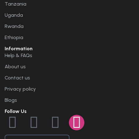
Tanzania
Uganda
Rwanda
Ethiopia
Information
Help & FAQs
About us
Contact us
Privacy policy
Blogs
Follow Us