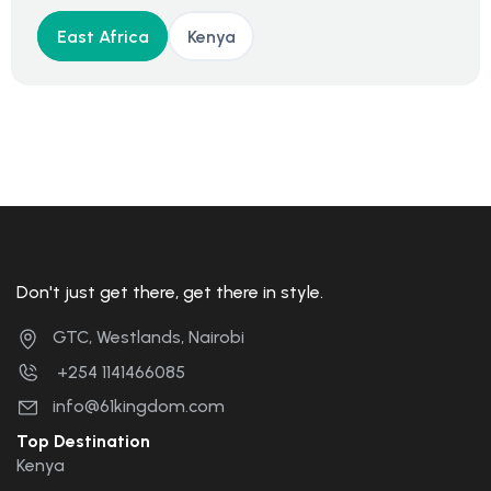
East Africa
Kenya
Don't just get there, get there in style.
GTC, Westlands, Nairobi
+254 1141466085
info@61kingdom.com
Top Destination
Kenya