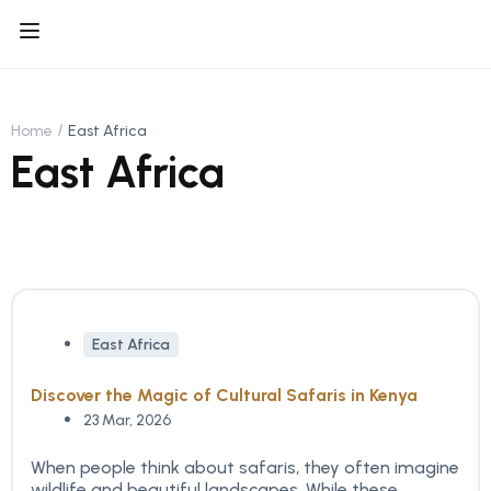
Home
East Africa
East Africa
East Africa
Discover the Magic of Cultural Safaris in Kenya
23 Mar, 2026
When people think about safaris, they often imagine
wildlife and beautiful landscapes. While these