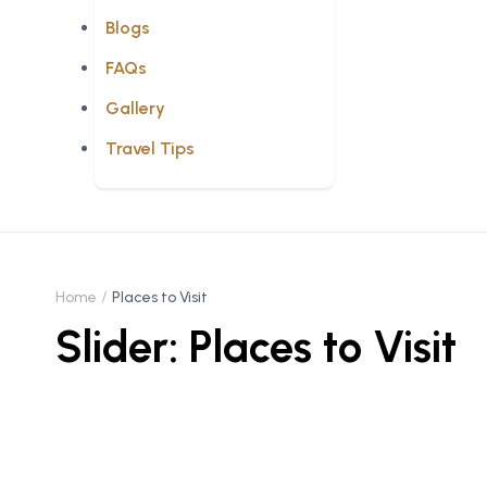
Blogs
FAQs
Gallery
Travel Tips
Home
Places to Visit
Slider: Places to Visit