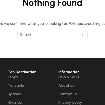
Nothing Found
ms we can’t find what you’re looking for. Perhaps searching ca
Top Destination
Information
Kenya
Help & FAQs
Tanzania
About us
Uganda
Contact us
Rwanda
Privacy policy