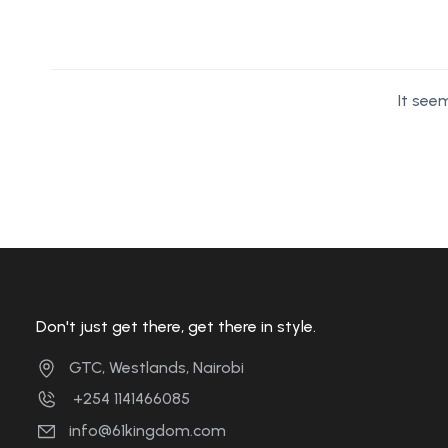
It see
Don't just get there, get there in style.
GTC, Westlands, Nairobi
+254 1141466085
info@61kingdom.com