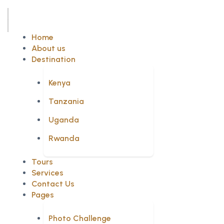
Home
About us
Destination
Kenya
Tanzania
Uganda
Rwanda
Tours
Services
Contact Us
Pages
Photo Challenge