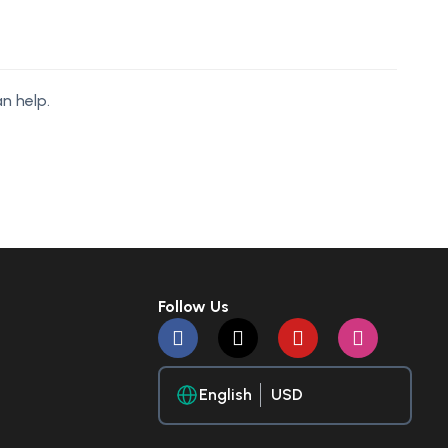
n help.
Follow Us
English