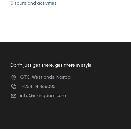
0 tours and activities
Don't just get there, get there in style.
GTC, Westlands, Nairobi
+254 1141466085
info@61kingdom.com