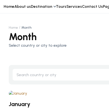
Home
About us
Destination
Tours
Services
Contact Us
Pa
Home
Month
Month
Select country or city to explore
January