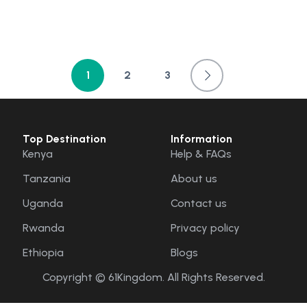
1
2
3
Top Destination
Information
Kenya
Help & FAQs
Tanzania
About us
Uganda
Contact us
Rwanda
Privacy policy
Ethiopia
Blogs
Copyright © 61Kingdom. All Rights Reserved.