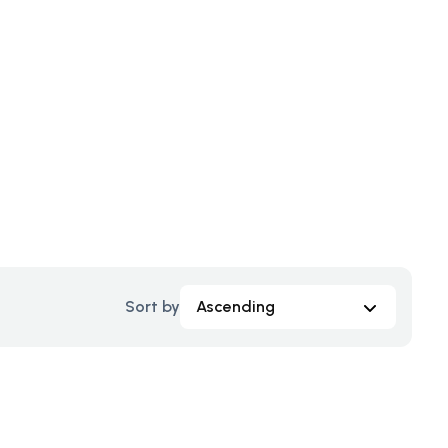
Sort by