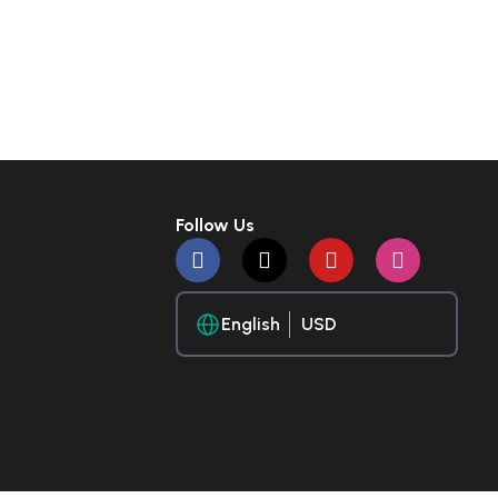
Follow Us
English