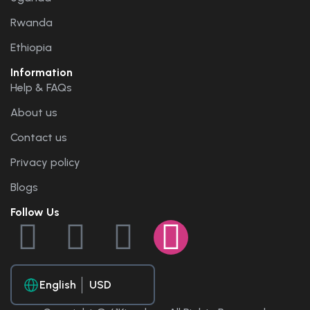
Rwanda
Ethiopia
Information
Help & FAQs
About us
Contact us
Privacy policy
Blogs
Follow Us
English