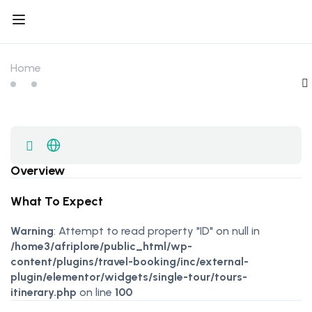
Home
Overview
What To Expect
Warning
: Attempt to read property "ID" on null in
/home3/afriplore/public_html/wp-
content/plugins/travel-booking/inc/external-
plugin/elementor/widgets/single-tour/tours-
itinerary.php
on line
100