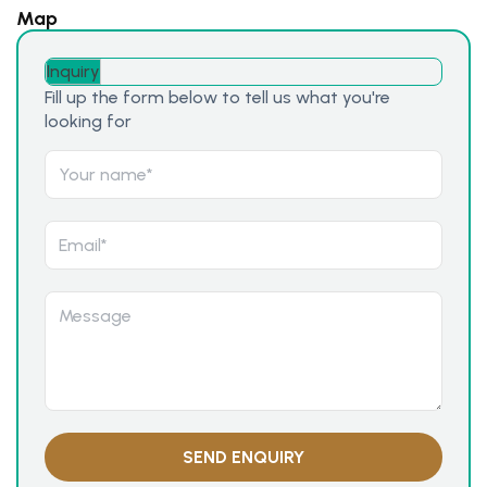
Map
Inquiry
Fill up the form below to tell us what you're
looking for