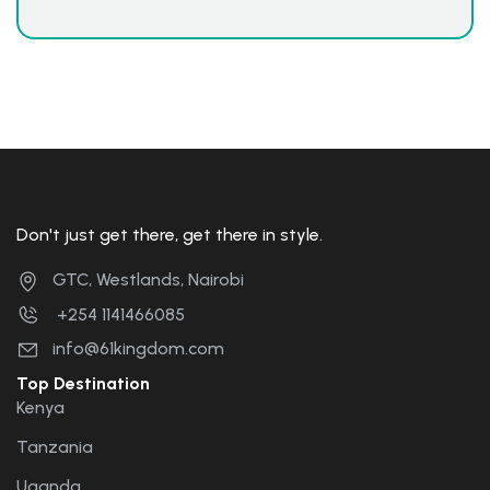
Don't just get there, get there in style.
GTC, Westlands, Nairobi
+254 1141466085
info@61kingdom.com
Top Destination
Kenya
Tanzania
Uganda